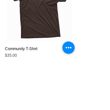
Community T-Shirt
Price
$35.00
Queer Skate Toronto
queerskatetoronto@gmail.com