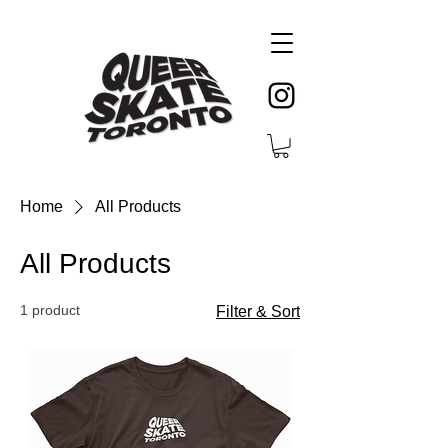
Home
All Products
All Products
1 product
Filter & Sort