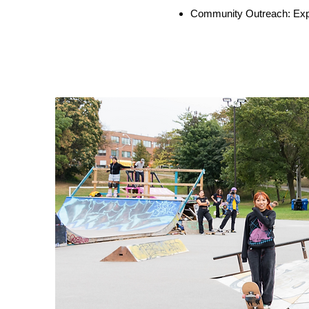
Community Outreach: Expa