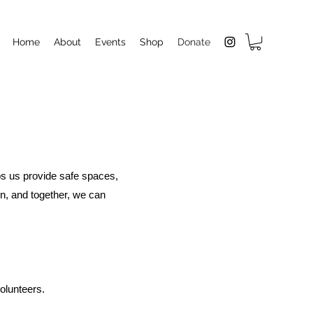
Home
About
Events
Shop
Donate
lps us provide safe spaces,
n, and together, we can
olunteers.