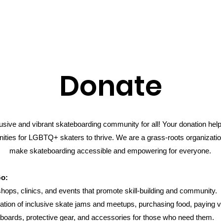
Donate
clusive and vibrant skateboarding community for all! Your donation he
ities for LGBTQ+ skaters to thrive. We are a grass-roots organizatio
make skateboarding accessible and empowering for everyone.
Go:
ps, clinics, and events that promote skill-building and community.
ation of inclusive skate jams and meetups, purchasing food, paying v
boards, protective gear, and accessories for those who need them.