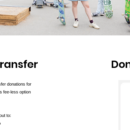
transfer
Don
fer donations for
s fee-less option
ut to:
o