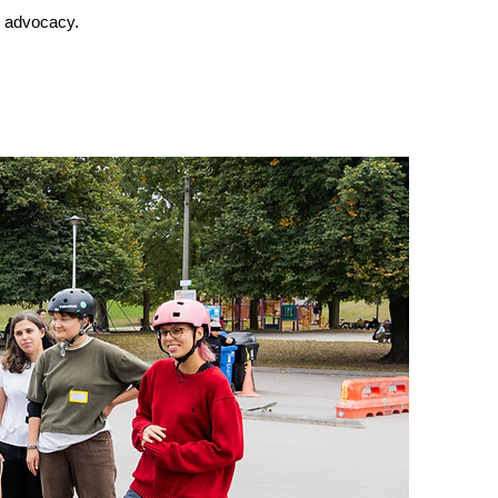
d advocacy.