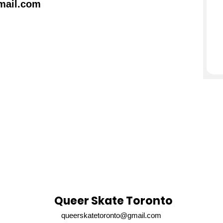
mail.com
Queer Skate Toronto
queerskatetoronto@gmail.com