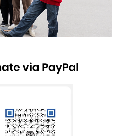
ate via PayPal