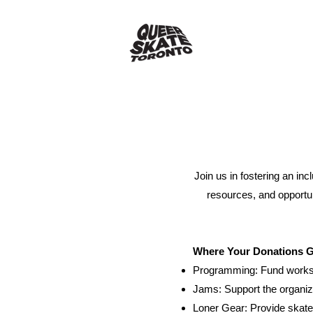
Join us in fostering an in
resources, and opportun
Where Your Donations 
Programming: Fund worksho
Jams: Support the organiz
Loner Gear: Provide skate