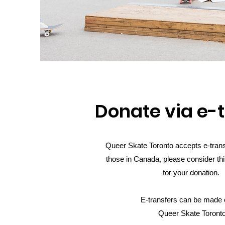
Donate via e-
Queer Skate Toronto accepts e-trans
those in Canada, please consider thi
for your donation.
E-transfers can be made o
Queer Skate Toront