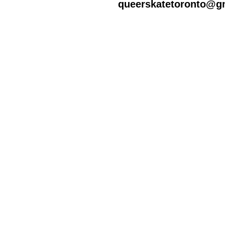
queerskatetoronto@g