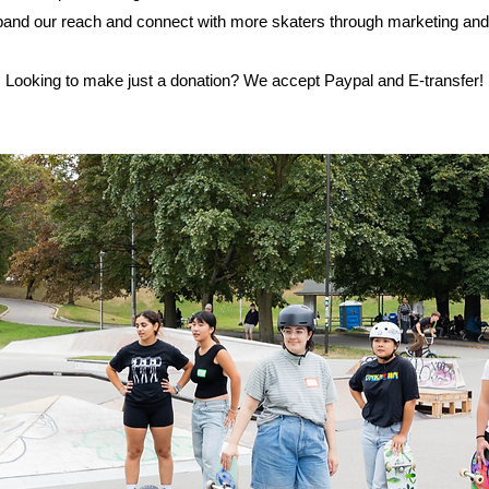
nd our reach and connect with more skaters through marketing an
Looking to make just a donation? We accept Paypal and E-transfer!