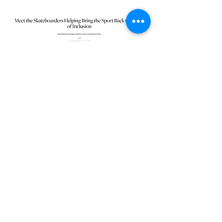
ELLE Canada
Queer Skate Toronto
queerskatetoronto@gmail.com
©2026 by Queer Skate Toronto