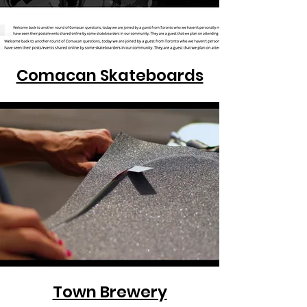
Comacan Skateboards
Town Brewery