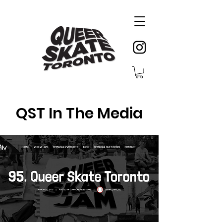
QST In The Media